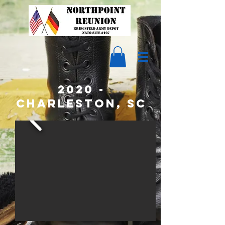
2020 -
CHARLESTON, SC