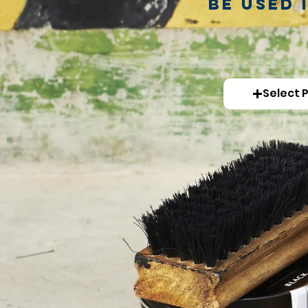
be used 
Select P