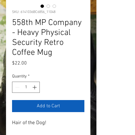
SKU: 6141036BC6856_11048
558th MP Company
- Heavy Physical
Security Retro
Coffee Mug
Price
$22.00
Quantity
*
Add to Cart
Hair of the Dog!