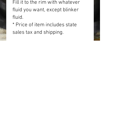
Fill it to the rim with whatever 
fluid you want, except blinker 
fluid.
* Price of item includes state 
sales tax and shipping.
• Ceramic
• Holds 11oz.
• Height: 3.85″ (9.8 cm)
• Diameter: 3.35″ (8.5 cm)
• Color rim, inside, and handle
• Dishwasher and microwave 
safe
SHOP
IN MEMORIAM
DONATE
GALLERY