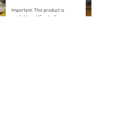
Important: This product is 
available in US only. If your 
shipping address is outside this 
region, please choose a different 
product.
This product is made especially 
for you as soon as you place an 
order, which is why it takes us a 
bit longer to deliver it to you. 
Making products on demand 
instead of in bulk helps reduce 
overproduction, so thank you for 
making thoughtful purchasing 
decisions!