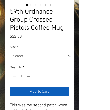
59th Ordnance
Group Crossed
Pistols Coffee Mug
Price
$22.00
Size
*
Quantity
*
Add to Cart
This was the second patch worn 