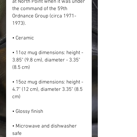
at North Point when it was under 
the command of the 59th 
Ordnance Group (circa 1971-
1973).
• Ceramic
• 11oz mug dimensions: height - 
3.85" (9.8 cm), diameter - 3.35" 
(8.5 cm)
• 15oz mug dimensions: height - 
4.7" (12 cm), diameter 3.35" (8.5 
cm)
• Glossy finish
• Microwave and dishwasher 
safe