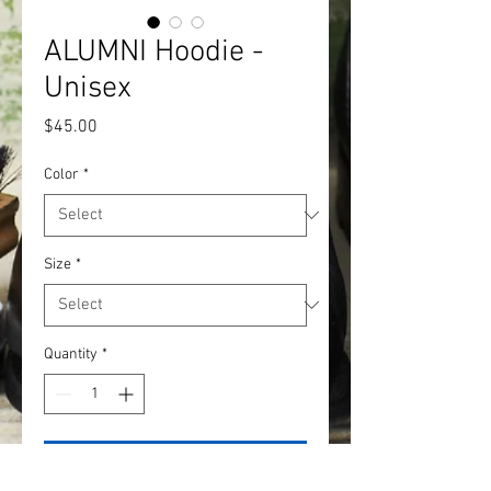
ALUMNI Hoodie -
Unisex
Price
$45.00
Color
*
Size
*
Quantity
*
Add to Cart