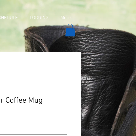
CHEDULE
LODGING
More
er Coffee Mug