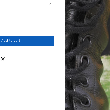
Add to Cart