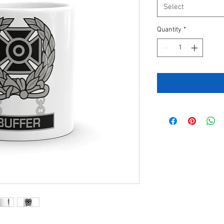
Select
Quantity
*