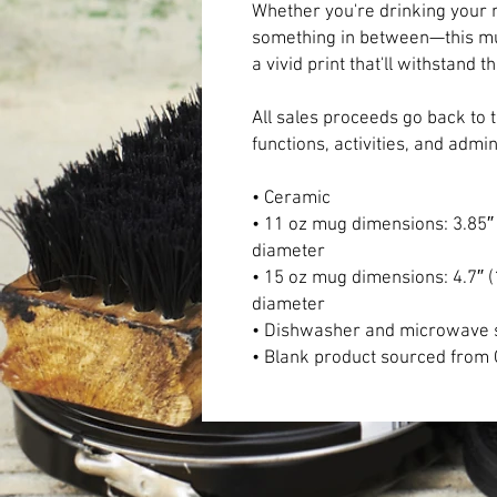
Whether you're drinking your m
something in between—this mug'
a vivid print that'll withstan
All sales proceeds go back to 
functions, activities, and admi
• Ceramic
• 11 oz mug dimensions: 3.85″ (
diameter
• 15 oz mug dimensions: 4.7″ (1
diameter
• Dishwasher and microwave 
• Blank product sourced from 