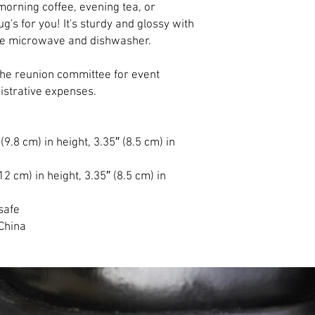
orning coffee, evening tea, or 
s for you! It's sturdy and glossy with 
d the microwave and dishwasher.
the reunion committee for event 
nistrative expenses.
9.8 cm) in height, 3.35″ (8.5 cm) in 
2 cm) in height, 3.35″ (8.5 cm) in 
safe
China