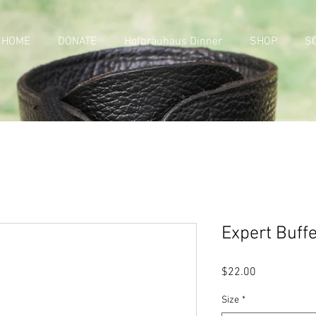
HOME
DONATE
Hofbräuhaus Dinner
SHOP
S
Expert Buff
Price
$22.00
Size
*