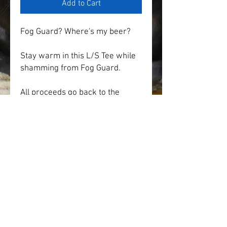
Add to Cart
Fog Guard? Where's my beer?
Stay warm in this L/S Tee while 
shamming from Fog Guard.
All proceeds go back to the 
Reunion Committee for future 
events and activities.
* Price of item includes state 
sales tax and shipping.
* Multiple colors and sizes 
available