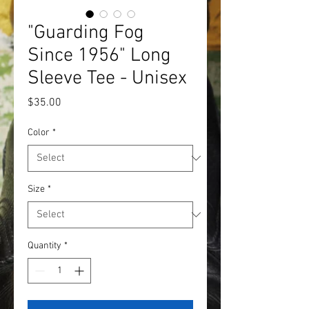
"Guarding Fog
Since 1956" Long
Sleeve Tee - Unisex
Price
$35.00
Color
*
Size
*
Quantity
*