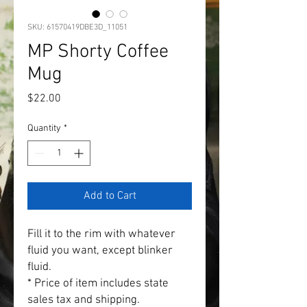
SKU: 61570419DBE3D_11051
MP Shorty Coffee
Mug
Price
$22.00
Quantity
*
Add to Cart
Fill it to the rim with whatever 
fluid you want, except blinker 
fluid.
* Price of item includes state 
sales tax and shipping.