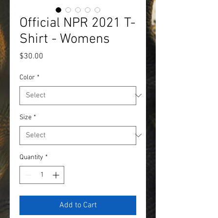
Official NPR 2021 T-
Shirt - Womens
Price
$30.00
Color
*
Size
*
Quantity
*
Add to Cart