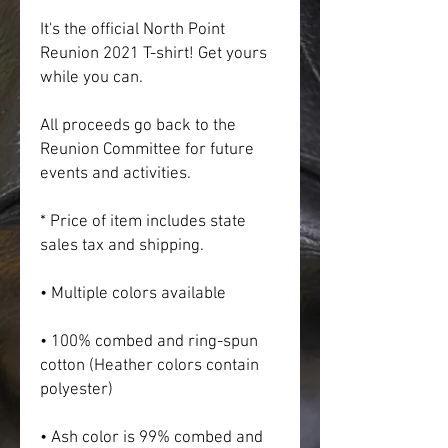
It's the official North Point 
Reunion 2021 T-shirt! Get yours 
while you can.
All proceeds go back to the 
Reunion Committee for future 
events and activities.
* Price of item includes state 
sales tax and shipping.
• Multiple colors available
• 100% combed and ring-spun 
cotton (Heather colors contain 
polyester)
• Ash color is 99% combed and 