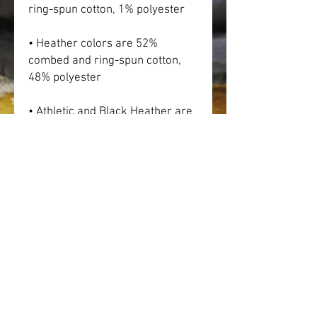
ring-spun cotton, 1% polyester
• Heather colors are 52% 
combed and ring-spun cotton, 
48% polyester
• Athletic and Black Heather are 
90% combed and ring-spun 
cotton, 10% polyester
• Heather Prism colors are 99% 
combed and ring-spun cotton, 
1% polyester
• Fabric weight: 4.2 oz (142 
g/m2)
• Pre-shrunk fabric