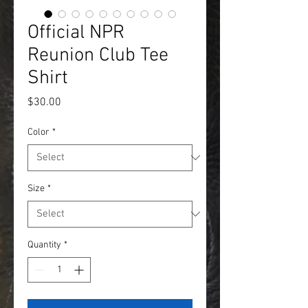
Official NPR
Reunion Club Tee
Shirt
Price
$30.00
Color
*
Size
*
Quantity
*