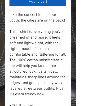
Add to Cart
Like the concert tees of our 
youth, the cities are on the back!
This t-shirt is everything you've 
dreamed of and more. It feels 
soft and lightweight, with the 
right amount of stretch. It's 
comfortable and flattering for all.  
The 100% cotton unisex classic 
tee will help you land a more 
structured look. It sits nicely, 
maintains sharp lines around the 
edges, and goes perfectly with 
layered streetwear outfits. Plus, 
it's extra trendy now! 
• 100% cotton