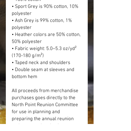
• Sport Grey is 90% cotton, 10% 
polyester
• Ash Grey is 99% cotton, 1% 
polyester
• Heather colors are 50% cotton, 
50% polyester
• Fabric weight: 5.0–5.3 oz/yd² 
(170-180 g/m²) 
• Taped neck and shoulders
• Double seam at sleeves and 
bottom hem
All proceeds from merchandise 
purchases goes directly to the 
North Point Reunion Committee 
for use in planning and 
preparing the annual reunion 
and events related to it.