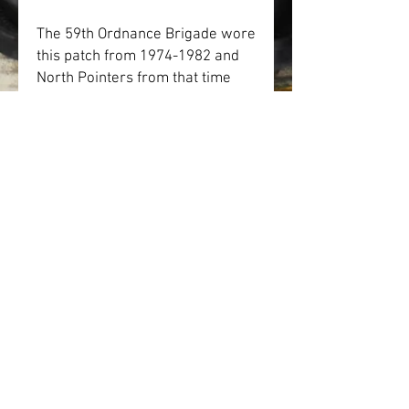
The 59th Ordnance Brigade wore 
this patch from 1974-1982 and 
North Pointers from that time 
period would remember this 
patch.
• Ceramic
• Holds 11 oz.
• Dishwasher and microwave 
safe
SHOP
IN MEMORIAM
DONATE
GALLERY
VOLUNTEER
ABOUT