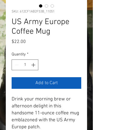
SKU: 612CF1AB2F53B_11051
US Army Europe
Coffee Mug
Price
$22.00
Quantity
*
Add to Cart
Drink your morning brew or 
afternoon delight in this 
handsome 11-ounce coffee mug 
emblazoned with the US Army 
Europe patch.