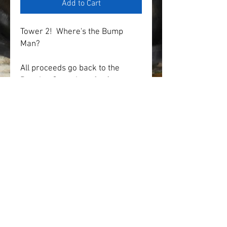
Add to Cart
Tower 2!  Where's the Bump 
Man?
All proceeds go back to the 
Reunion Committee for future 
events and activities.
* Price of item includes state 
sales tax and shipping.
* Multiple colors and sizes 
available
SHOP
IN MEMORIAM