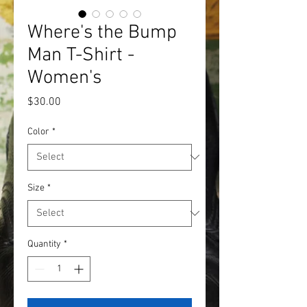
Where's the Bump
Man T-Shirt -
Women's
Price
$30.00
Color
*
Size
*
Quantity
*